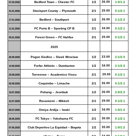
26.00
Bedford Town – Chester FC
1/2
1:0/1:2
07.02.2026
25.00
Stockport County – Plymouth
2/1
0:1/2:1
31.01.2026
26.00
Bedford – Southport
1/2
2:1/2:3
17.01.2026
34.00
FC Porto B – Sporting CP B
2/1
0:1/2:1
11.01.2026
25.00
Forest Green – FC Halifax
2/1
0:1/2:1
03.01.2026
2025
23.00
Pogon Siedlce – Slask Wroclaw
1/2
2:1/2:3
20.09.2025
34.00
Forfar Athletic – Dumbarton
1/2
2:1/2:3
13.09.2025
29.00
Torreense – Academico Viseu
2/1
0:1/2:1
23.08.2025
26.00
Coquimbo – Limache
2/1
0:1/2:1
02.08.2025
26.00
Pohang – Jeonbuk
1/2
2:0/2:3
19.07.2025
29.00
Rovaniemi – Mikkeli
2/1
0:1/2:1
12.07.2025
34.00
Omiya Ardija – Iwaki
1/2
1:0/1:2
05.07.2025
30.00
FC Tokyo – Yokohama FC
2/1
0:1/2:1
28.06.2025
35.00
Club Deportivo La Equidad – Bogota
1/2
1:0/1:2
07.06.2025
34.00