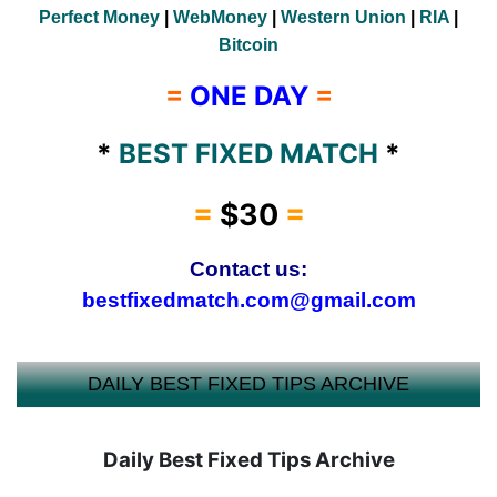
Perfect Money
|
WebMoney
|
Western Union
|
RIA
|
Bitcoin
=
ONE DAY
=
*
BEST FIXED MATCH
*
=
$30
=
Contact us:
bestfixedmatch.com@gmail.com
DAILY BEST FIXED TIPS ARCHIVE
Daily Best Fixed Tips Archive