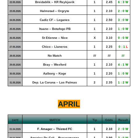
Breidablik – KR Reykjavik
1
2.45
6 : 3 W
22.05.2026
Halmstad – Orgryte
1
2.10
2 : 0 W
23.05.2026
Cadiz CF – Leganes
1
2.50
3 : 0 W
24.05.2026
Ituano – Botafogo PB
1
2.10
1 : 0 W
25.05.2026
St Etienne – Nice
X
3.10
0 : 0 W
26.05.2026
Chico – Llaneros
1
2.25
0 : 1
L
27.05.2026
No Match
///
///
///
28.05.2026
Bray – Wexford
1
2.10
4 : 1 W
29.05.2026
Aalborg – Koge
1
2.20
1 : 0 W
30.05.2026
Dep. La Coruna – Las Palmas
2
2.35
1 : 2 W
31.05.2026
APRIL
MATCH
Tip
Odds
Result
DATE
F. Amager – Thisted FC
1
2.10
2 : 0 W
01.04.2026
America De Cali – Bucaramanga
1
2.00
2 : 0 W