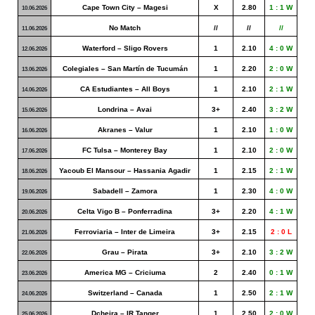
Cape Town City – Magesi
X
2.80
1 : 1 W
10.06.2026
No Match
//
//
//
11.06.2026
Waterford – Sligo Rovers
1
2.10
4 : 0 W
12.06.2026
Colegiales – San Martín de Tucumán
1
2.20
2 : 0 W
13.06.2026
CA Estudiantes – All Boys
1
2.10
2 : 1 W
14.06.2026
Londrina – Avai
3+
2.40
3 : 2 W
15.06.2026
Akranes – Valur
1
2.10
1 : 0 W
16.06.2026
FC Tulsa – Monterey Bay
1
2.10
2 : 0 W
17.06.2026
Yacoub El Mansour – Hassania Agadir
1
2.15
2 : 1 W
18.06.2026
Sabadell – Zamora
1
2.30
4 : 0 W
19.06.2026
Celta Vigo B – Ponferradina
3+
2.20
4 : 1 W
20.06.2026
Ferroviaria – Inter de Limeira
3+
2.15
2 : 0
L
21.06.2026
Grau – Pirata
3+
2.10
3 : 2 W
22.06.2026
America MG – Criciuma
2
2.40
0 : 1 W
23.06.2026
Switzerland – Canada
1
2.50
2 : 1 W
24.06.2026
Dcheira – IR Tanger
1
2.50
2 : 0 W
25.06.2026