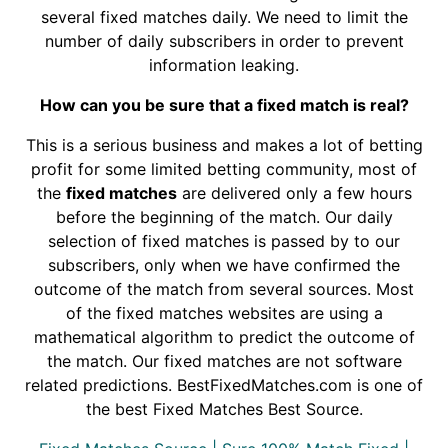
several fixed matches daily. We need to limit the
number of daily subscribers in order to prevent
information leaking.
How can you be sure that a fixed match is real?
This is a serious business and makes a lot of betting
profit for some limited betting community, most of
the
fixed matches
are delivered only a few hours
before the beginning of the match. Our daily
selection of fixed matches is passed by to our
subscribers, only when we have confirmed the
outcome of the match from several sources. Most
of the fixed matches websites are using a
mathematical algorithm to predict the outcome of
the match. Our fixed matches are not software
related predictions. BestFixedMatches.com is one of
the best Fixed Matches Best Source.