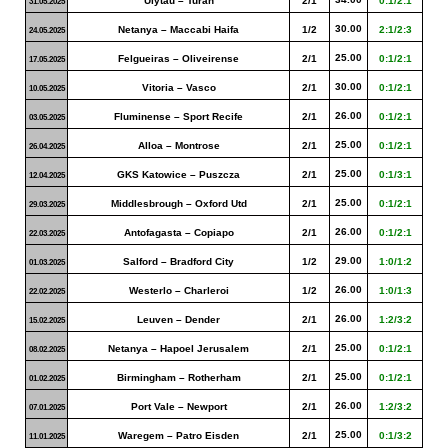
Ulytau – Turan
2/1
0:1/2:1
31.05.2025
30.00
Netanya – Maccabi Haifa
1/2
2:1/2:3
24.05.2025
25.00
Felgueiras – Oliveirense
2/1
0:1/2:1
17.05.2025
30.00
Vitoria – Vasco
2/1
0:1/2:1
10.05.2025
26.00
Fluminense – Sport Recife
2/1
0:1/2:1
03.05.2025
25.00
Alloa – Montrose
2/1
0:1/2:1
26.04.2025
25.00
GKS Katowice – Puszcza
2/1
0:1/3:1
12.04.2025
25.00
Middlesbrough – Oxford Utd
2/1
0:1/2:1
29.03.2025
26.00
Antofagasta – Copiapo
2/1
0:1/2:1
22.03.2025
29.00
Salford – Bradford City
1/2
1:0/1:2
01.03.2025
26.00
Westerlo – Charleroi
1/2
1:0/1:3
22.02.2025
26.00
Leuven – Dender
2/1
1:2/3:2
15.02.2025
25.00
Netanya – Hapoel Jerusalem
2/1
0:1/2:1
08.02.2025
25.00
Birmingham – Rotherham
2/1
0:1/2:1
01.02.2025
26.00
Port Vale – Newport
2/1
1:2/3:2
07.01.2025
25.00
Waregem – Patro Eisden
2/1
0:1/3:2
11.01.2025