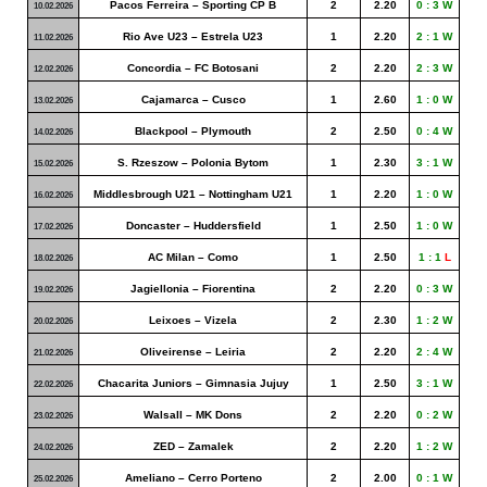
Pacos Ferreira – Sporting CP B
2
2.20
0 : 3 W
10.02.2026
Rio Ave U23 – Estrela U23
1
2.20
2 : 1 W
11.02.2026
Concordia – FC Botosani
2
2.20
2 : 3 W
12.02.2026
Cajamarca – Cusco
1
2.60
1 : 0 W
13.02.2026
Blackpool – Plymouth
2
2.50
0 : 4 W
14.02.2026
S. Rzeszow – Polonia Bytom
1
2.30
3 : 1 W
15.02.2026
Middlesbrough U21 – Nottingham U21
1
2.20
1 : 0 W
16.02.2026
Doncaster – Huddersfield
1
2.50
1 : 0 W
17.02.2026
AC Milan – Como
1
2.50
1 : 1
L
18.02.2026
Jagiellonia – Fiorentina
2
2.20
0 : 3 W
19.02.2026
Leixoes – Vizela
2
2.30
1 : 2 W
20.02.2026
Oliveirense – Leiria
2
2.20
2 : 4 W
21.02.2026
Chacarita Juniors – Gimnasia Jujuy
1
2.50
3 : 1 W
22.02.2026
Walsall – MK Dons
2
2.20
0 : 2 W
23.02.2026
ZED – Zamalek
2
2.20
1 : 2 W
24.02.2026
Ameliano – Cerro Porteno
2
2.00
0 : 1 W
25.02.2026