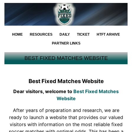
HOME
RESOURCES
DAILY
TICKET
HTFT ARHIVE
PARTNER LINKS
BEST FIXED MATCHES WEBSITE
Best Fixed Matches Website
Dear visitors, welcome to
Best Fixed Matches
Website
After years of preparation and research, we are
ready to launch a website that provides our valued
visitors with information on the most reliable fixed
soccer matches with optimal odds. This has been a