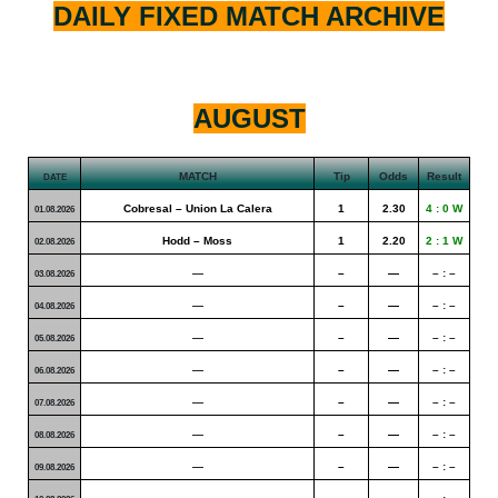
DAILY FIXED MATCH ARCHIVE
AUGUST
MATCH
Tip
Odds
Result
DATE
Cobresal – Union La Calera
1
2.30
4 : 0 W
01.08.2026
Hodd – Moss
1
2.20
2 : 1 W
02.08.2026
—
–
—
– : –
03.08.2026
—
–
—
– : –
04.08.2026
—
–
—
– : –
05.08.2026
—
–
—
– : –
06.08.2026
—
–
—
– : –
07.08.2026
—
–
—
– : –
08.08.2026
—
–
—
– : –
09.08.2026