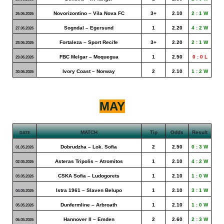
Novorizontino – Vila Nova FC
3+
2.10
2 : 1 W
26.06.2026
Sogndal – Egersund
1
2.20
4 : 2 W
27.06.2026
Fortaleza – Sport Recife
3+
2.20
2 : 1 W
28.06.2026
FBC Melgar – Moquegua
1
2.50
0 : 0
L
29.06.2026
Ivory Coast – Norway
2
2.10
1 : 2 W
30.06.2026
MAY
MATCH
Tip
Odds
Result
DATE
Dobrudzha – Lok. Sofia
2
2.50
0 : 3 W
01.05.2026
Asteras Tripolis – Atromitos
1
2.10
4 : 2 W
02.05.2026
CSKA Sofia – Ludogorets
1
2.10
1 : 0 W
03.05.2026
Istra 1961 – Slaven Belupo
1
2.10
3 : 1 W
04.05.2026
Dunfermline – Arbroath
1
2.10
1 : 0 W
05.05.2026
Hannover II – Emden
2
2.60
2 : 3 W
06.05.2026