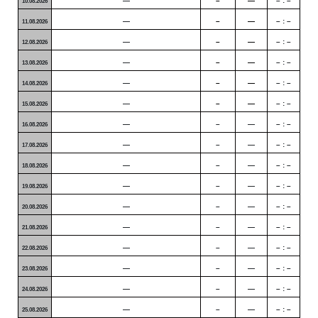
—
–
—
– : –
10.08.2026
—
–
—
– : –
11.08.2026
—
–
—
– : –
12.08.2026
—
–
—
– : –
13.08.2026
—
–
—
– : –
14.08.2026
—
–
—
– : –
15.08.2026
—
–
—
– : –
16.08.2026
—
–
—
– : –
17.08.2026
—
–
—
– : –
18.08.2026
—
–
—
– : –
19.08.2026
—
–
—
– : –
20.08.2026
—
–
—
– : –
21.08.2026
—
–
—
– : –
22.08.2026
—
–
—
– : –
23.08.2026
—
–
—
– : –
24.08.2026
—
–
—
– : –
25.08.2026