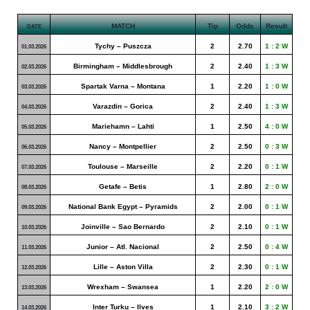
MATCH
Tip
Odds
Result
DATE
Tychy – Puszcza
2
2.70
1 : 2 W
01.03.2026
Birmingham – Middlesbrough
2
2.40
1 : 3 W
02.03.2026
Spartak Varna – Montana
1
2.20
1 : 0 W
03.03.2026
Varazdin – Gorica
2
2.40
1 : 3 W
04.03.2026
Mariehamn – Lahti
1
2.50
4 : 0 W
05.03.2026
Nancy – Montpellier
2
2.50
0 : 3 W
06.03.2026
Toulouse – Marseille
2
2.20
0 : 1 W
07.03.2026
Getafe – Betis
1
2.80
2 : 0 W
08.03.2026
National Bank Egypt – Pyramids
2
2.00
0 : 1 W
09.03.2026
Joinville – Sao Bernardo
2
2.10
0 : 1 W
10.03.2026
Junior – Atl. Nacional
2
2.50
0 : 4 W
11.03.2026
Lille – Aston Villa
2
2.30
0 : 1 W
12.03.2026
Wrexham – Swansea
1
2.20
2 : 0 W
13.03.2026
Inter Turku – Ilves
1
2.10
3 : 2 W
14.03.2026