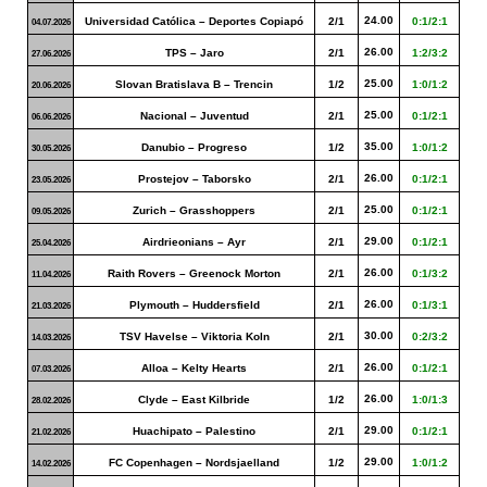
24.00
Universidad Católica – Deportes Copiapó
2/1
0:1/2:1
04.07.2026
26.00
TPS – Jaro
2/1
1:2/3:2
27.06.2026
25.00
Slovan Bratislava B – Trencin
1/2
1:0/1:2
20.06.2026
25.00
Nacional – Juventud
2/1
0:1/2:1
06.06.2026
35.00
Danubio – Progreso
1/2
1:0/1:2
30.05.2026
26.00
Prostejov – Taborsko
2/1
0:1/2:1
23.05.2026
25.00
Zurich – Grasshoppers
2/1
0:1/2:1
09.05.2026
29.00
Airdrieonians – Ayr
2/1
0:1/2:1
25.04.2026
26.00
Raith Rovers – Greenock Morton
2/1
0:1/3:2
11.04.2026
26.00
Plymouth – Huddersfield
2/1
0:1/3:1
21.03.2026
30.00
TSV Havelse – Viktoria Koln
2/1
0:2/3:2
14.03.2026
26.00
Alloa – Kelty Hearts
2/1
0:1/2:1
07.03.2026
26.00
Clyde – East Kilbride
1/2
1:0/1:3
28.02.2026
29.00
Huachipato – Palestino
2/1
0:1/2:1
21.02.2026
29.00
FC Copenhagen – Nordsjaelland
1/2
1:0/1:2
14.02.2026