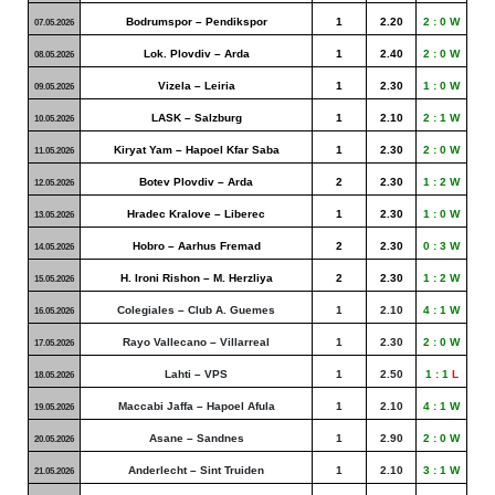
Bodrumspor – Pendikspor
1
2.20
2 : 0 W
07.05.2026
Lok. Plovdiv – Arda
1
2.40
2 : 0 W
08.05.2026
Vizela – Leiria
1
2.30
1 : 0 W
09.05.2026
LASK – Salzburg
1
2.10
2 : 1 W
10.05.2026
Kiryat Yam – Hapoel Kfar Saba
1
2.30
2 : 0 W
11.05.2026
Botev Plovdiv – Arda
2
2.30
1 : 2 W
12.05.2026
Hradec Kralove – Liberec
1
2.30
1 : 0 W
13.05.2026
Hobro – Aarhus Fremad
2
2.30
0 : 3 W
14.05.2026
H. Ironi Rishon – M. Herzliya
2
2.30
1 : 2 W
15.05.2026
Colegiales – Club A. Guemes
1
2.10
4 : 1 W
16.05.2026
Rayo Vallecano – Villarreal
1
2.30
2 : 0 W
17.05.2026
Lahti – VPS
1
2.50
1 : 1
L
18.05.2026
Maccabi Jaffa – Hapoel Afula
1
2.10
4 : 1 W
19.05.2026
Asane – Sandnes
1
2.90
2 : 0 W
20.05.2026
Anderlecht – Sint Truiden
1
2.10
3 : 1 W
21.05.2026