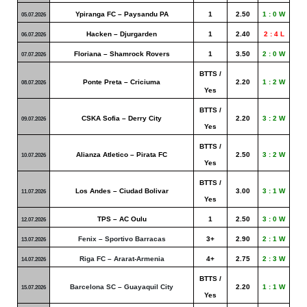
Ypiranga FC – Paysandu PA
1
2.50
1 : 0 W
05.07.2026
Hacken – Djurgarden
1
2.40
2 : 4 L
06.07.2026
Floriana – Shamrock Rovers
1
3.50
2 : 0 W
07.07.2026
BTTS /
Ponte Preta – Criciuma
2.20
1 : 2 W
08.07.2026
Yes
BTTS /
CSKA Sofia – Derry City
2.20
3 : 2 W
09.07.2026
Yes
BTTS /
Alianza Atletico – Pirata FC
2.50
3 : 2 W
10.07.2026
Yes
BTTS /
Los Andes – Ciudad Bolivar
3.00
3 : 1 W
11.07.2026
Yes
TPS – AC Oulu
1
2.50
3 : 0 W
12.07.2026
Fenix – Sportivo Barracas
3+
2.90
2 : 1 W
13.07.2026
Riga FC – Ararat-Armenia
4+
2.75
2 : 3 W
14.07.2026
BTTS /
Barcelona SC – Guayaquil City
2.20
1 : 1 W
15.07.2026
Yes