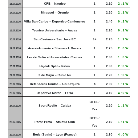
CRB – Nautico
1
2.10
2 : 1 W
16.07.2026
Mirassol – Gremio
1
2.20
2 : 1 W
17.07.2026
Villa San Carlos – Deportivo Camioneros
2
2.40
0 : 2 W
18.07.2026
Tecnico Universitario – Aucas
2
2.20
0 : 1 W
19.07.2026
Sao Caetano – Sao Jose EC
3+
2.25
1 : 2 W
20.07.2026
Ararat-Armenia – Shamrock Rovers
1
2.25
2 : 0 W
21.07.2026
Levski Sofia – Universitatea Craiova
1
2.30
1 : 0 W
22.07.2026
Hajduk Split – Pafos
1
2.30
2 : 0 W
23.07.2026
2 de Mayo – Rubio Nu
1
2.20
1 : 0 W
24.07.2026
Defensores Unidos – UAI Urquiza
X
2.90
1 : 1 W
25.07.2026
Deportivo Moron – Ferro
1
3.10
4 : 0 W
26.07.2026
BTTS /
Sport Recife – Cuiaba
2.20
1 : 1 W
27.07.2026
Yes
BTTS /
Ponte Preta – Athletic Club
2.10
1 : 1 W
28.07.2026
Yes
Betis (Spain) – Lyon (France)
1
2.30
4 : 0 W
29.07.2026