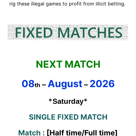
rig these illegal games to profit from illicit betting.
NEXT MATCH
08
August
2026
–
–
th
*
*
Saturday
SINGLE FIXED MATCH
Match :
[Half time/Full time]