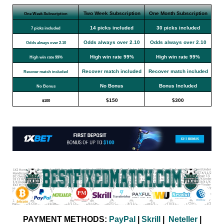
Two Week Subscription
One Month Subscription
One Week Subscription
14 picks included
30 picks included
7 picks included
Odds always over 2.10
Odds always over 2.10
Odds always over 2.10
High win rate 99%
High win rate 99%
High win rate 99%
Recover match included
Recover match included
Recover match included
No Bonus
Bonus Included
No Bonus
$150
$300
$100
PAYMENT METHODS:
PayPal
|
Skrill
|
Neteller
|