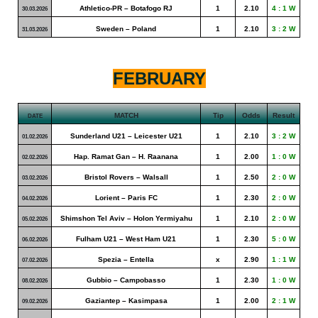
Athletico-PR – Botafogo RJ
1
2.10
4 : 1 W
30.03.2026
Sweden – Poland
1
2.10
3 : 2 W
31.03.2026
FEBRUARY
MATCH
Tip
Odds
Result
DATE
Sunderland U21 – Leicester U21
1
2.10
3 : 2 W
01.02.2026
Hap. Ramat Gan – H. Raanana
1
2.00
1 : 0 W
02.02.2026
Bristol Rovers – Walsall
1
2.50
2 : 0 W
03.02.2026
Lorient – Paris FC
1
2.30
2 : 0 W
04.02.2026
Shimshon Tel Aviv – Holon Yermiyahu
1
2.10
2 : 0 W
05.02.2026
Fulham U21 – West Ham U21
1
2.30
5 : 0 W
06.02.2026
Spezia – Entella
x
2.90
1 : 1 W
07.02.2026
Gubbio – Campobasso
1
2.30
1 : 0 W
08.02.2026
Gaziantep – Kasimpasa
1
2.00
2 : 1 W
09.02.2026