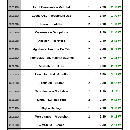
Farul Constanta – Petrolul
1
2.20
2 : 0 W
15.03.2026
Leeds U21 – Tottenham U21
1
2.90
1 : 0 W
16.03.2026
Shamal – Al-Duh
2
2.10
1 : 3 W
17.03.2026
Carrarese – Sampdoria
1
2.30
2 : 0 W
18.03.2026
Alfreton – Hereford
1
2.40
2 : 1 W
19.03.2026
Aguilas – America De Cali
2
2.40
0 : 1 W
20.03.2026
Ingolstadt – Alemannia Aachen
2
2.70
1 : 2 W
21.03.2026
Ath Bilbao – Betis
1
2.00
2 : 1 W
22.03.2026
Santa Fe – Ind. Medellin
1
2.50
2 : 1 W
23.03.2026
Eastleigh – Sutton
2
2.30
0 : 2 W
24.03.2026
Scunthorpe – Rochdale
2
2.10
2 : 2
L
25.03.2026
Malta – Luxembourg
2
2.10
0 : 2 W
26.03.2026
Rhyl – Denbigh
1
2.10
3 : 0 W
27.03.2026
Morecambe – Aldershot
2
2.30
0 : 2 W
28.03.2026
Cittadella – Lecco
1
2.30
2 : 1 W
29.03.2026