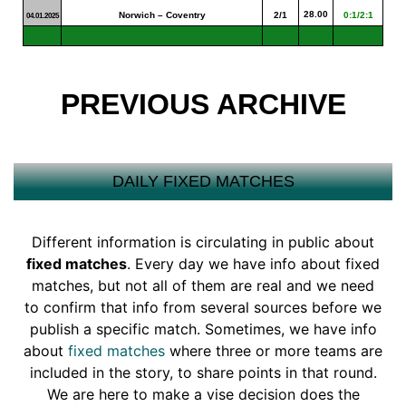
28.00
Norwich – Coventry
2/1
0:1/2:1
04.01.2025
PREVIOUS ARCHIVE
DAILY FIXED MATCHES
Different information is circulating in public about
fixed matches
. Every day we have info about fixed
matches, but not all of them are real and we need
to confirm that info from several sources before we
publish a specific match. Sometimes, we have info
about
fixed matches
where three or more teams are
included in the story, to share points in that round.
We are here to make a vise decision does the