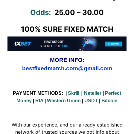
Odds:
25.00 – 30.00
100% SURE FIXED MATCH
MORE INFO:
bestfixedmatch.com@gmail.com
PAYMENT METHODS:
|
Skrill
|
Neteller
|
Perfect
Money
|
RIA
|
Western Union
|
USDT
|
Bitcoin
With our experience, and our already established
network of trusted sources we got info about