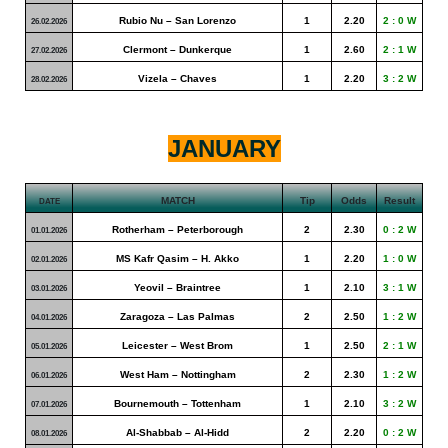
Rubio Nu – San Lorenzo
1
2.20
2 : 0 W
26.02.2026
Clermont – Dunkerque
1
2.60
2 : 1 W
27.02.2026
Vizela – Chaves
1
2.20
3 : 2 W
28.02.2026
JANUARY
MATCH
Tip
Odds
Result
DATE
Rotherham – Peterborough
2
2.30
0 : 2 W
01.01.2026
MS Kafr Qasim – H. Akko
1
2.20
1 : 0 W
02.01.2026
Yeovil – Braintree
1
2.10
3 : 1 W
03.01.2026
Zaragoza – Las Palmas
2
2.50
1 : 2 W
04.01.2026
Leicester – West Brom
1
2.50
2 : 1 W
05.01.2026
West Ham – Nottingham
2
2.30
1 : 2 W
06.01.2026
Bournemouth – Tottenham
1
2.10
3 : 2 W
07.01.2026
Al-Shabbab – Al-Hidd
2
2.20
0 : 2 W
08.01.2026