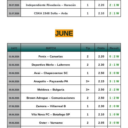
Independiente Rivadavia – Huracán
1
2.20
2 : 1 W
30.07.2026
CSKA 1948 Sofia – Arda
1
2.10
2 : 1 W
31.07.2026
JUNE
MATCH
Tip
Odds
Result
DATE
Fenix – Canuelas
2
2.20
0 : 2 W
01.06.2026
Deportivo Merlo – Laferrere
2
2.30
2 : 1 W
02.06.2026
Avai – Chapecoense SC
1
2.50
3 : 0 W
03.06.2026
Anapolis – Paysandu PA
3+
2.15
3 : 1 W
04.06.2026
Moldova – Bulgaria
3+
2.50
2 : 2 W
05.06.2026
Brown Adrogue – Comunicaciones
2
2.50
1 : 2 W
06.06.2026
Zamora – Villarreal B
1
2.30
2 : 0 W
07.06.2026
Vila Nova FC – Botafogo SP
1
2.10
1 : 0 W
08.06.2026
Oster – Varnamo
2
2.05
3 : 0 W
09.06.2026