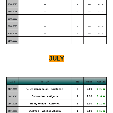
—
–
—
– : –
26.08.2026
—
–
—
– : –
27.08.2026
—
–
—
– : –
28.08.2026
—
–
—
– : –
29.08.2026
—
–
—
– : –
30.08.2026
—
–
—
– : –
31.08.2026
JULY
MATCH
Tip
Odds
Result
DATE
U. De Concepcion – Nublense
2
2.50
0 : 1 W
01.07.2026
Switzerland – Algeria
1
2.10
2 : 0 W
02.07.2026
Treaty United – Kerry FC
1
2.50
2 : 1 W
03.07.2026
Quilmes – Atletico Atlanta
1
2.50
2 : 1 W
04.07.2026