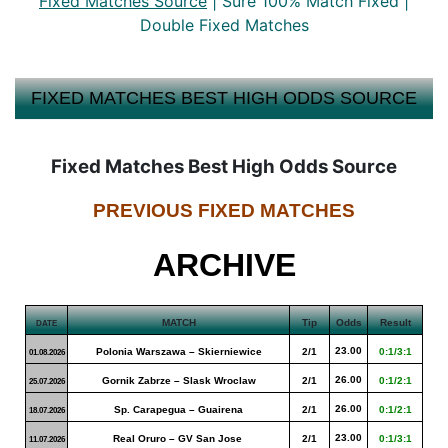
Fixed Matches Source
|
Sure 100% Match Fixed
|
Double Fixed Matches
FIXED MATCHES BEST HIGH ODDS SOURCE
Fixed Matches Best High Odds Source
PREVIOUS FIXED MATCHES
ARCHIVE
MATCH
Tip
Odds
Result
DATE
23.00
Polonia Warszawa – Skierniewice
2/1
0:1/3:1
01.08.2026
26.00
Gornik Zabrze – Slask Wroclaw
2/1
0:1/2:1
25.07.2026
26.00
Sp. Carapegua – Guairena
2/1
0:1/2:1
18.07.2026
23.00
Real Oruro – GV San Jose
2/1
0:1/3:1
11.07.2026