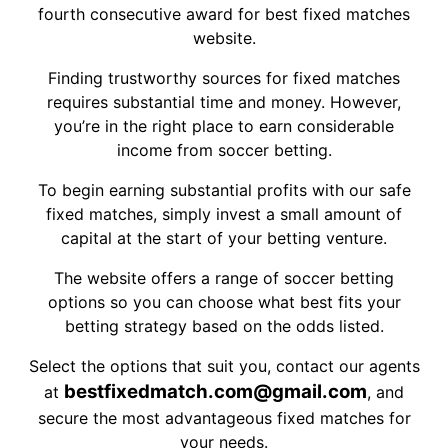
fourth consecutive award for best fixed matches
website.
Finding trustworthy sources for fixed matches
requires substantial time and money. However,
you’re in the right place to earn considerable
income from soccer betting.
To begin earning substantial profits with our safe
fixed matches, simply invest a small amount of
capital at the start of your betting venture.
The website offers a range of soccer betting
options so you can choose what best fits your
betting strategy based on the odds listed.
Select the options that suit you, contact our agents
bestfixedmatch.com@gmail.com
at
, and
secure the most advantageous fixed matches for
your needs.