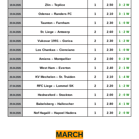
Zlin – Teplice
1
2.50
3 : 2 W
18.04.2026
Odense – Randers FC
1
2.10
3 : 1 W
19.04.2026
Taunton – Farnham
1
2.30
1 : 0 W
20.04.2026
St. Liege – Antwerp
2
2.60
1 : 2 W
21.04.2026
Vukovar 1991 – Gorica
2
2.30
1 : 2 W
22.04.2026
Los Chankas – Cienciano
1
2.30
1 : 0 W
23.04.2026
Amiens – Montpellier
2
2.00
0 : 2 W
24.04.2026
West Ham – Everton
1
2.40
2 : 1 W
25.04.2026
KV Mechelen – St. Truiden
2
2.10
1 : 4 W
26.04.2026
RFC Liege – Lommel SK
2
2.20
1 : 2 W
27.04.2026
Hednesford – Stockton
1
2.00
2 : 0 W
28.04.2026
Babelsberg – Hallescher
1
2.80
4 : 1 W
29.04.2026
Nof Hagalil – Hapoel Hadera
1
2.30
2 : 0 W
30.04.2026
MARCH