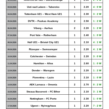
02.04.2026
Usti nad Labem – Taborsko
1
2.20
4 : 0 W
03.04.2026
Tottenham U21 – West Ham U21
1
2.30
3 : 2 W
04.04.2026
DVTK – Puskas Academy
2
2.50
1 : 2 W
05.04.2026
Viborg – Aarhus
2
2.20
1 : 2 W
06.04.2026
Port Vale – Rotherham
1
2.40
1 : 0 W
07.04.2026
Hull U21 – Bristol City U21
1
2.10
4 : 1 W
08.04.2026
Rizespor – Samsunspor
1
2.20
4 : 1 W
09.04.2026
Colchester – Swindon
1
2.20
3 : 0 W
10.04.2026
Hamilton – Alloa
1
2.60
1 : 0 W
11.04.2026
Dender – Waregem
2
2.20
1 : 2 W
12.04.2026
Fiorentina – Lazio
1
2.10
1 : 0 W
13.04.2026
AEK Larnaca – Omonia
2
2.70
0 : 2 W
14.04.2026
Steaua Bucuresti – FC Bihor
1
2.10
3 : 1 W
15.04.2026
Nottingham – FC Porto
1
2.30
1 : 0 W
16.04.2026
Ujpest – Nyiregyhaza
1
2.20
7 : 2 W
17.04.2026