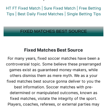
HT FT Fixed Match
|
Sure Fixed Match
|
Free Betting
Tips
|
Best Daily Fixed Matches
|
Single Betting Tips
FIXED MATCHES BEST SOURCE
Fixed Matches Best Source
For many years, fixed soccer matches have been a
controversial topic. Some believe these prearranged
games exist as guaranteed money-makers, while
others dismiss them as mere myth. We as a your
fixed matches best source gonna deliver to you the
best information. Soccer matches with pre-
determined or manipulated outcomes, known as
fixed matches, violate the integrity of the sport.
Players, coaches, referees, or external parties may