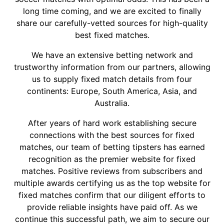
long time coming, and we are excited to finally
share our carefully-vetted sources for high-quality
best fixed matches.
We have an extensive betting network and
trustworthy information from our partners, allowing
us to supply fixed match details from four
continents: Europe, South America, Asia, and
Australia.
After years of hard work establishing secure
connections with the best sources for fixed
matches, our team of betting tipsters has earned
recognition as the premier website for fixed
matches. Positive reviews from subscribers and
multiple awards certifying us as the top website for
fixed matches confirm that our diligent efforts to
provide reliable insights have paid off. As we
continue this successful path, we aim to secure our