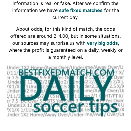
information is real or fake. After we confirm the
information we have
safe fixed matches
for the
current day.
About odds, for this kind of match, the odds
offered are around 2-4.00, but in some situations,
our sources may surprise us with
very big odds
,
where the profit is guaranteed on a daily, weekly or
a monthly level.