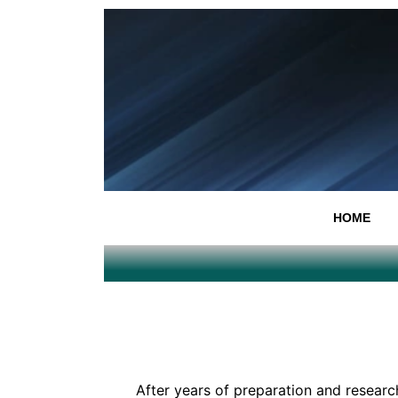
HOME
After years of preparation and researc