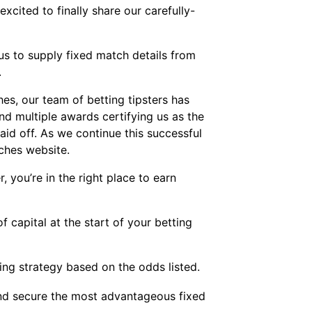
cited to finally share our carefully-
us to supply fixed match details from
.
es, our team of betting tipsters has
nd multiple awards certifying us as the
aid off. As we continue this successful
ches website.
 you’re in the right place to earn
 capital at the start of your betting
ing strategy based on the odds listed.
nd secure the most advantageous fixed