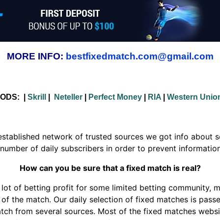
MORE INFO:
bestfixedmatch.com@gmail.com
ODS:
|
Skrill
|
Neteller
|
Perfect Money
|
RIA
|
Western Unio
established network of trusted sources we got info about s
e number of daily subscribers in order to prevent information
How can you be sure that a fixed match is real?
 lot of betting profit for some limited betting community, 
 of the match. Our daily selection of fixed matches is pass
ch from several sources. Most of the fixed matches websi