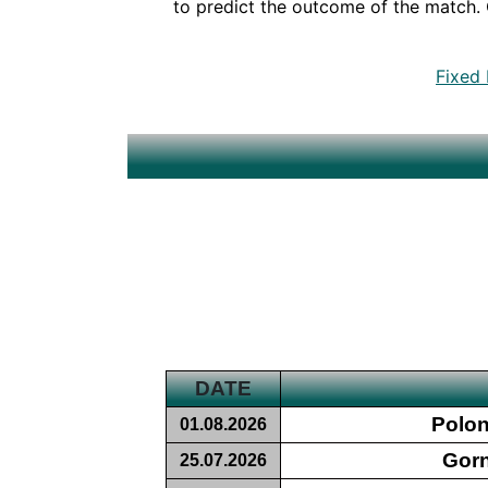
to predict the outcome of the match. 
Fixed
DATE
Polon
01.08.2026
Gorn
25.07.2026