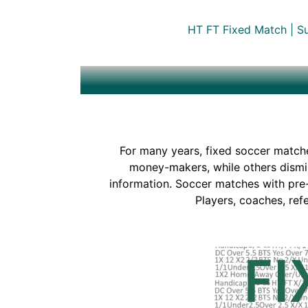
HT FT Fixed Match
|
S
For many years, fixed soccer match
money-makers, while others dismi
information. Soccer matches with pre-
Players, coaches, refe