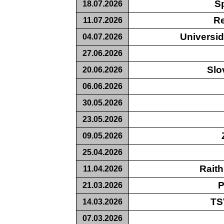
S
18.07.2026
Re
11.07.2026
Universid
04.07.2026
27.06.2026
Slo
20.06.2026
06.06.2026
30.05.2026
23.05.2026
09.05.2026
25.04.2026
Rait
11.04.2026
P
21.03.2026
TS
14.03.2026
07.03.2026