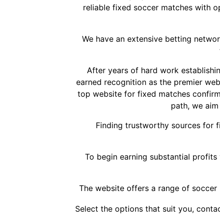
reliable fixed soccer matches with o
We have an extensive betting network
After years of hard work establishi
earned recognition as the premier webs
top website for fixed matches confirm 
path, we aim
Finding trustworthy sources for f
To begin earning substantial profits
The website offers a range of soccer 
Select the options that suit you, conta