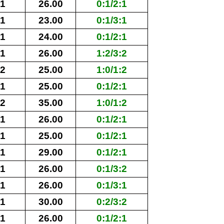
/1
26.00
0:1/2:1
/1
23.00
0:1/3:1
/1
24.00
0:1/2:1
/1
26.00
1:2/3:2
/2
25.00
1:0/1:2
/1
25.00
0:1/2:1
/2
35.00
1:0/1:2
/1
26.00
0:1/2:1
/1
25.00
0:1/2:1
/1
29.00
0:1/2:1
/1
26.00
0:1/3:2
/1
26.00
0:1/3:1
/1
30.00
0:2/3:2
/1
26.00
0:1/2:1