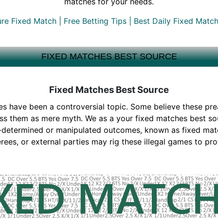
matches for your needs.
ure Fixed Match
|
Free Betting Tips
|
Best Daily Fixed Matc
FIXED MATCHES BEST SOURCE
Fixed Matches Best Source
es have been a controversial topic. Some believe these pr
ss them as mere myth. We as a your fixed matches best sou
determined or manipulated outcomes, known as fixed matche
rees, or external parties may rig these illegal games to profi