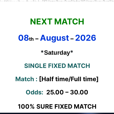
NEXT MATCH
08
August
2026
–
–
th
*
*
Saturday
SINGLE FIXED MATCH
Match :
[Half time/Full time]
Odds:
25.00 – 30.00
100% SURE FIXED MATCH