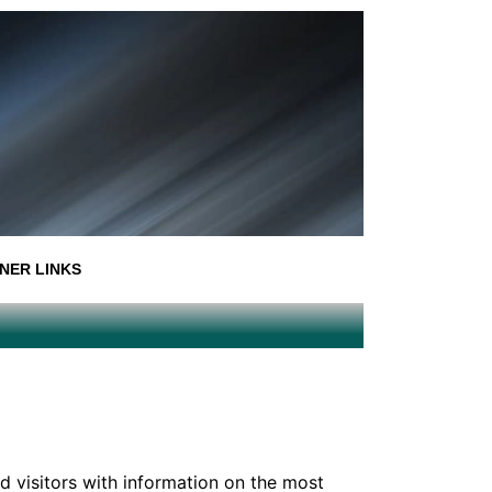
NER LINKS
d visitors with information on the most