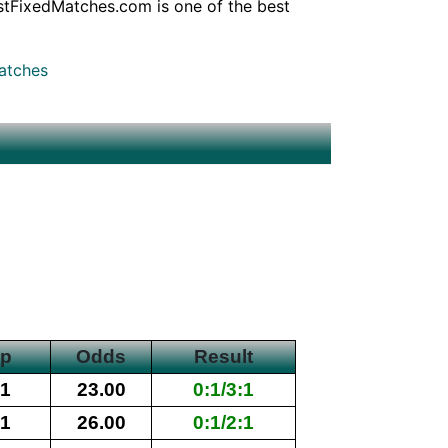
estFixedMatches.com is one of the best
atches
ip
Odds
Result
/1
23.00
0:1/3:1
/1
26.00
0:1/2:1