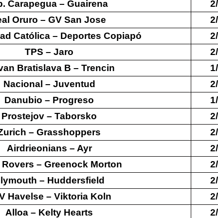
p. Carapegua – Guairena
2
al Oruro – GV San Jose
2
ad Católica – Deportes Copiapó
2
TPS – Jaro
2
van Bratislava B – Trencin
1
Nacional – Juventud
2
Danubio – Progreso
1
Prostejov – Taborsko
2
Zurich – Grasshoppers
2
Airdrieonians – Ayr
2
h Rovers – Greenock Morton
2
lymouth – Huddersfield
2
V Havelse – Viktoria Koln
2
Alloa – Kelty Hearts
2