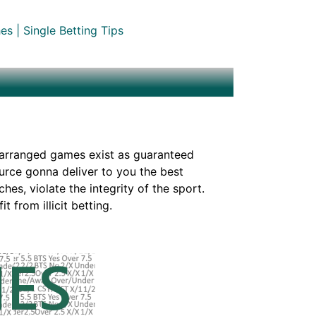
hes
|
Single Betting Tips
earranged games exist as guaranteed
rce gonna deliver to you the best
s, violate the integrity of the sport.
t from illicit betting.