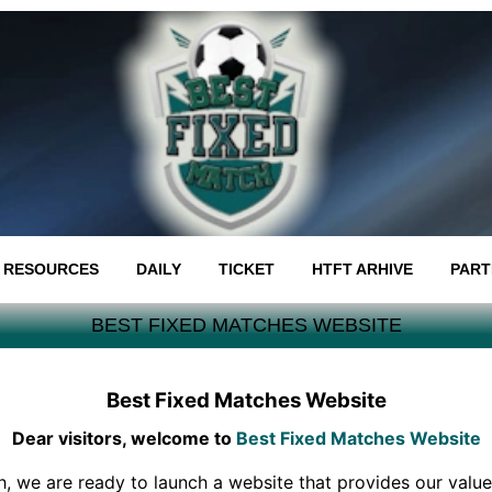
RESOURCES
DAILY
TICKET
HTFT ARHIVE
PART
BEST FIXED MATCHES WEBSITE
Best Fixed Matches Website
Dear visitors, welcome to
Best Fixed Matches Website
h, we are ready to launch a website that provides our value