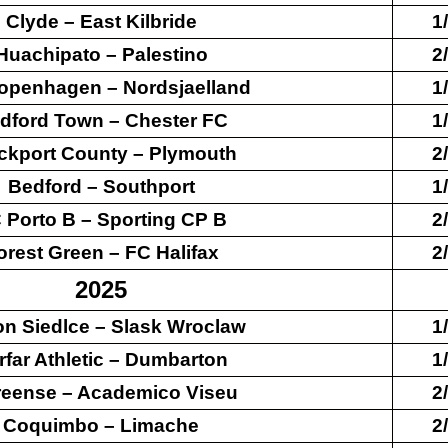
Clyde – East Kilbride
1
Huachipato – Palestino
2
openhagen – Nordsjaelland
1
dford Town – Chester FC
1
ckport County – Plymouth
2
Bedford – Southport
1
 Porto B – Sporting CP B
2
orest Green – FC Halifax
2
2025
n Siedlce – Slask Wroclaw
1
rfar Athletic – Dumbarton
1
reense – Academico Viseu
2
Coquimbo – Limache
2