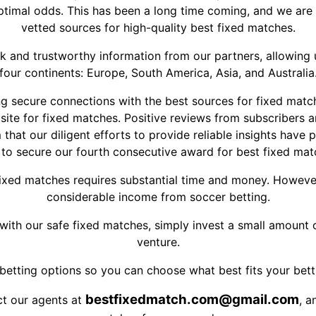
ptimal odds. This has been a long time coming, and we are ex
vetted sources for high-quality best fixed matches.
 and trustworthy information from our partners, allowing 
four continents: Europe, South America, Asia, and Australia
ng secure connections with the best sources for fixed match
ite for fixed matches. Positive reviews from subscribers a
that our diligent efforts to provide reliable insights have p
 to secure our fourth consecutive award for best fixed mat
ixed matches requires substantial time and money. However,
considerable income from soccer betting.
 with our safe fixed matches, simply invest a small amount of
venture.
betting options so you can choose what best fits your bett
bestfixedmatch.com@gmail.com
ct our agents at
, a