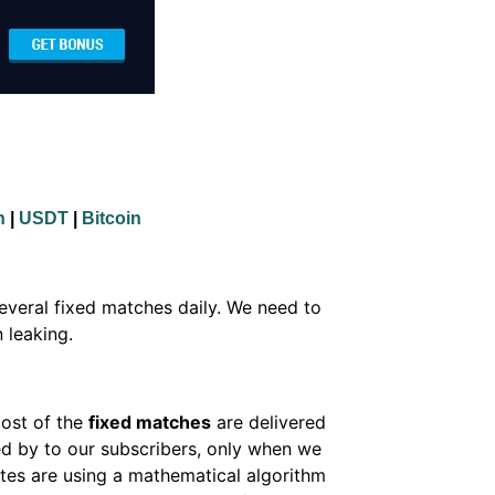
n
|
USDT
|
Bitcoin
everal fixed matches daily. We need to
 leaking.
most of the
fixed matches
are delivered
ed by to our subscribers, only when we
tes are using a mathematical algorithm