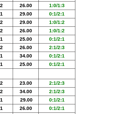
/2
26.00
1:0/1:3
/1
29.00
0:1/2:1
/2
29.00
1:0/1:2
/2
26.00
1:0/1:2
/1
25.00
0:1/2:1
/2
26.00
2:1/2:3
/1
34.00
0:1/2:1
/1
25.00
0:1/2:1
/2
23.00
2:1/2:3
/2
34.00
2:1/2:3
/1
29.00
0:1/2:1
/1
26.00
0:1/2:1