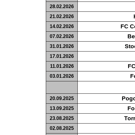
28.02.2026
21.02.2026
FC C
14.02.2026
Be
07.02.2026
Sto
31.01.2026
17.01.2026
FC
11.01.2026
F
03.01.2026
Pogo
20.09.2025
Fo
13.09.2025
Tor
23.08.2025
02.08.2025