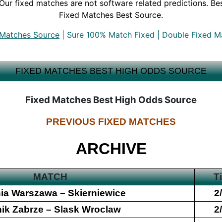
Our fixed matches are not software related predictions. B
Fixed Matches Best Source.
 Matches Source
|
Sure 100% Match Fixed
|
Double Fixed M
FIXED MATCHES BEST HIGH ODDS SOURCE
Fixed Matches Best High Odds Source
PREVIOUS FIXED MATCHES
ARCHIVE
MATCH
T
ia Warszawa – Skierniewice
2
ik Zabrze – Slask Wroclaw
2