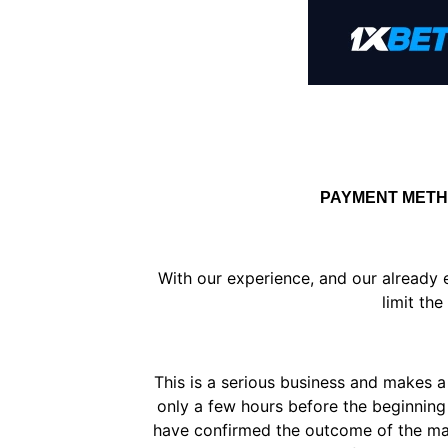
PAYMENT METH
With our experience, and our already 
limit th
This is a serious business and makes a
only a few hours before the beginning
have confirmed the outcome of the mat