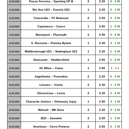
Pacos Ferreira – Sporting CP B
2
2.20
0 : 3 W
10.02.2026
Rio Ave U23 – Estrela U23
1
2.20
2 : 1 W
11.02.2026
Concordia – FC Botosani
2
2.20
2 : 3 W
12.02.2026
Cajamarca – Cusco
1
2.60
1 : 0 W
13.02.2026
Blackpool – Plymouth
2
2.50
0 : 4 W
14.02.2026
S. Rzeszow – Polonia Bytom
1
2.30
3 : 1 W
15.02.2026
Middlesbrough U21 – Nottingham U21
1
2.20
1 : 0 W
16.02.2026
Doncaster – Huddersfield
1
2.50
1 : 0 W
17.02.2026
AC Milan – Como
1
2.50
1 : 1
L
18.02.2026
Jagiellonia – Fiorentina
2
2.20
0 : 3 W
19.02.2026
Leixoes – Vizela
2
2.30
1 : 2 W
20.02.2026
Oliveirense – Leiria
2
2.20
2 : 4 W
21.02.2026
Chacarita Juniors – Gimnasia Jujuy
1
2.50
3 : 1 W
22.02.2026
Walsall – MK Dons
2
2.20
0 : 2 W
23.02.2026
ZED – Zamalek
2
2.20
1 : 2 W
24.02.2026
Ameliano – Cerro Porteno
2
2.00
0 : 1 W
25.02.2026