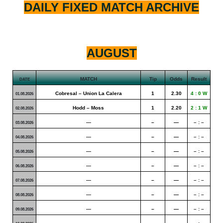
DAILY FIXED MATCH ARCHIVE
AUGUST
MATCH
Tip
Odds
Result
DATE
Cobresal – Union La Calera
1
2.30
4 : 0 W
01.08.2026
Hodd – Moss
1
2.20
2 : 1 W
02.08.2026
—
–
—
– : –
03.08.2026
—
–
—
– : –
04.08.2026
—
–
—
– : –
05.08.2026
—
–
—
– : –
06.08.2026
—
–
—
– : –
07.08.2026
—
–
—
– : –
08.08.2026
—
–
—
– : –
09.08.2026