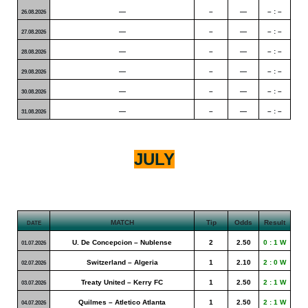
—
–
—
– : –
26.08.2026
—
–
—
– : –
27.08.2026
—
–
—
– : –
28.08.2026
—
–
—
– : –
29.08.2026
—
–
—
– : –
30.08.2026
—
–
—
– : –
31.08.2026
JULY
MATCH
Tip
Odds
Result
DATE
U. De Concepcion – Nublense
2
2.50
0 : 1 W
01.07.2026
Switzerland – Algeria
1
2.10
2 : 0 W
02.07.2026
Treaty United – Kerry FC
1
2.50
2 : 1 W
03.07.2026
Quilmes – Atletico Atlanta
1
2.50
2 : 1 W
04.07.2026