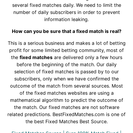
several fixed matches daily. We need to limit the
number of daily subscribers in order to prevent
information leaking.
How can you be sure that a fixed match is real?
This is a serious business and makes a lot of betting
profit for some limited betting community, most of
the
fixed matches
are delivered only a few hours
before the beginning of the match. Our daily
selection of fixed matches is passed by to our
subscribers, only when we have confirmed the
outcome of the match from several sources. Most
of the fixed matches websites are using a
mathematical algorithm to predict the outcome of
the match. Our fixed matches are not software
related predictions. BestFixedMatches.com is one of
the best Fixed Matches Best Source.