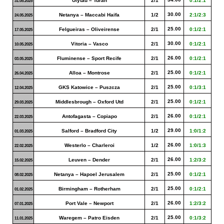
Ulytau – Turan
2/1
0:1/2:1
31.05.2025
30.00
Netanya – Maccabi Haifa
1/2
2:1/2:3
24.05.2025
25.00
Felgueiras – Oliveirense
2/1
0:1/2:1
17.05.2025
30.00
Vitoria – Vasco
2/1
0:1/2:1
10.05.2025
26.00
Fluminense – Sport Recife
2/1
0:1/2:1
03.05.2025
25.00
Alloa – Montrose
2/1
0:1/2:1
26.04.2025
25.00
GKS Katowice – Puszcza
2/1
0:1/3:1
12.04.2025
25.00
Middlesbrough – Oxford Utd
2/1
0:1/2:1
29.03.2025
26.00
Antofagasta – Copiapo
2/1
0:1/2:1
22.03.2025
29.00
Salford – Bradford City
1/2
1:0/1:2
01.03.2025
26.00
Westerlo – Charleroi
1/2
1:0/1:3
22.02.2025
26.00
Leuven – Dender
2/1
1:2/3:2
15.02.2025
25.00
Netanya – Hapoel Jerusalem
2/1
0:1/2:1
08.02.2025
25.00
Birmingham – Rotherham
2/1
0:1/2:1
01.02.2025
26.00
Port Vale – Newport
2/1
1:2/3:2
07.01.2025
25.00
Waregem – Patro Eisden
2/1
0:1/3:2
11.01.2025