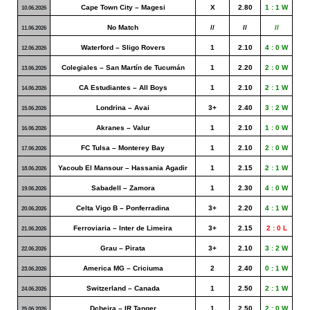
Cape Town City – Magesi
X
2.80
1 : 1 W
10.06.2026
No Match
//
//
//
11.06.2026
Waterford – Sligo Rovers
1
2.10
4 : 0 W
12.06.2026
Colegiales – San Martín de Tucumán
1
2.20
2 : 0 W
13.06.2026
CA Estudiantes – All Boys
1
2.10
2 : 1 W
14.06.2026
Londrina – Avai
3+
2.40
3 : 2 W
15.06.2026
Akranes – Valur
1
2.10
1 : 0 W
16.06.2026
FC Tulsa – Monterey Bay
1
2.10
2 : 0 W
17.06.2026
Yacoub El Mansour – Hassania Agadir
1
2.15
2 : 1 W
18.06.2026
Sabadell – Zamora
1
2.30
4 : 0 W
19.06.2026
Celta Vigo B – Ponferradina
3+
2.20
4 : 1 W
20.06.2026
Ferroviaria – Inter de Limeira
3+
2.15
2 : 0
L
21.06.2026
Grau – Pirata
3+
2.10
3 : 2 W
22.06.2026
America MG – Criciuma
2
2.40
0 : 1 W
23.06.2026
Switzerland – Canada
1
2.50
2 : 1 W
24.06.2026
Dcheira – IR Tanger
1
2.50
2 : 0 W
25.06.2026