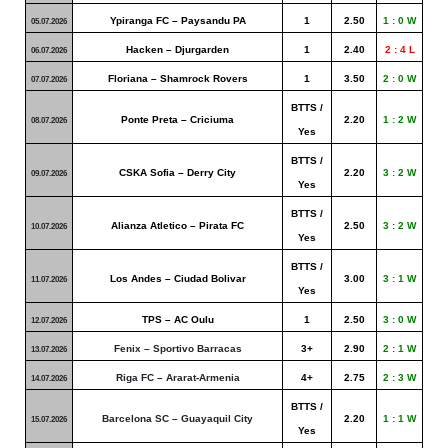
Ypiranga FC – Paysandu PA
1
2.50
1 : 0 W
05.07.2026
Hacken – Djurgarden
1
2.40
2 : 4 L
06.07.2026
Floriana – Shamrock Rovers
1
3.50
2 : 0 W
07.07.2026
BTTS /
Ponte Preta – Criciuma
2.20
1 : 2 W
08.07.2026
Yes
BTTS /
CSKA Sofia – Derry City
2.20
3 : 2 W
09.07.2026
Yes
BTTS /
Alianza Atletico – Pirata FC
2.50
3 : 2 W
10.07.2026
Yes
BTTS /
Los Andes – Ciudad Bolivar
3.00
3 : 1 W
11.07.2026
Yes
TPS – AC Oulu
1
2.50
3 : 0 W
12.07.2026
Fenix – Sportivo Barracas
3+
2.90
2 : 1 W
13.07.2026
Riga FC – Ararat-Armenia
4+
2.75
2 : 3 W
14.07.2026
BTTS /
Barcelona SC – Guayaquil City
2.20
1 : 1 W
15.07.2026
Yes