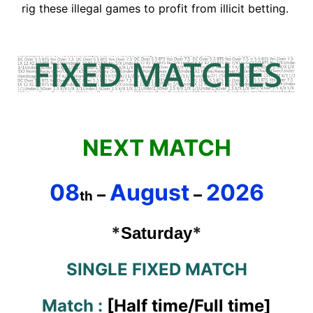
rig these illegal games to profit from illicit betting.
NEXT MATCH
08
August
2026
–
–
th
*
*
Saturday
SINGLE FIXED MATCH
Match :
[Half time/Full time]