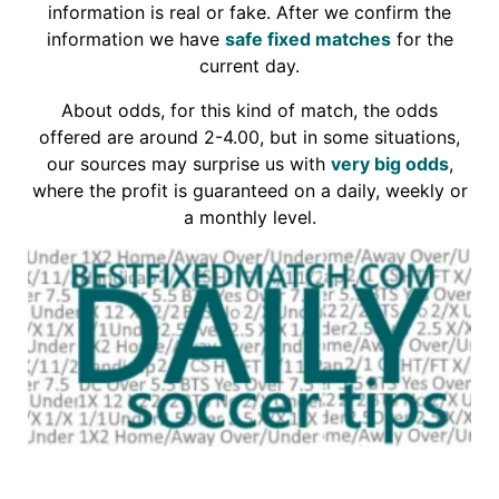
information is real or fake. After we confirm the
information we have
safe fixed matches
for the
current day.
About odds, for this kind of match, the odds
offered are around 2-4.00, but in some situations,
our sources may surprise us with
very big odds
,
where the profit is guaranteed on a daily, weekly or
a monthly level.