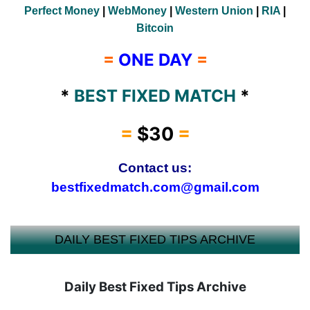
Perfect Money
|
WebMoney
|
Western Union
|
RIA
|
Bitcoin
=
ONE DAY
=
*
BEST FIXED MATCH
*
=
$30
=
Contact us:
bestfixedmatch.com@gmail.com
DAILY BEST FIXED TIPS ARCHIVE
Daily Best Fixed Tips Archive