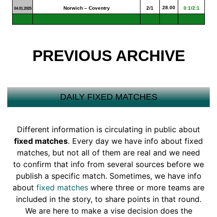
28.00
Norwich – Coventry
2/1
0:1/2:1
04.01.2025
PREVIOUS ARCHIVE
DAILY FIXED MATCHES
Different information is circulating in public about
fixed matches
. Every day we have info about fixed
matches, but not all of them are real and we need
to confirm that info from several sources before we
publish a specific match. Sometimes, we have info
about
fixed matches
where three or more teams are
included in the story, to share points in that round.
We are here to make a vise decision does the