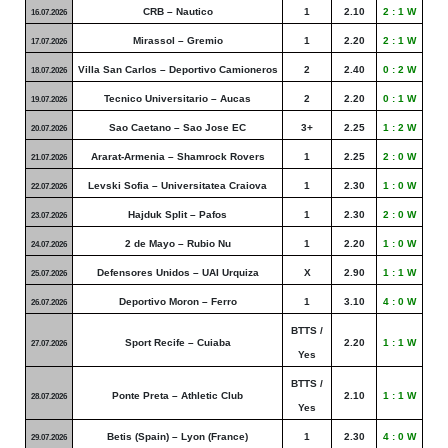
CRB – Nautico
1
2.10
2 : 1 W
16.07.2026
Mirassol – Gremio
1
2.20
2 : 1 W
17.07.2026
Villa San Carlos – Deportivo Camioneros
2
2.40
0 : 2 W
18.07.2026
Tecnico Universitario – Aucas
2
2.20
0 : 1 W
19.07.2026
Sao Caetano – Sao Jose EC
3+
2.25
1 : 2 W
20.07.2026
Ararat-Armenia – Shamrock Rovers
1
2.25
2 : 0 W
21.07.2026
Levski Sofia – Universitatea Craiova
1
2.30
1 : 0 W
22.07.2026
Hajduk Split – Pafos
1
2.30
2 : 0 W
23.07.2026
2 de Mayo – Rubio Nu
1
2.20
1 : 0 W
24.07.2026
Defensores Unidos – UAI Urquiza
X
2.90
1 : 1 W
25.07.2026
Deportivo Moron – Ferro
1
3.10
4 : 0 W
26.07.2026
BTTS /
Sport Recife – Cuiaba
2.20
1 : 1 W
27.07.2026
Yes
BTTS /
Ponte Preta – Athletic Club
2.10
1 : 1 W
28.07.2026
Yes
Betis (Spain) – Lyon (France)
1
2.30
4 : 0 W
29.07.2026