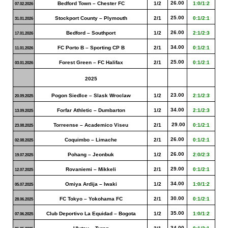
26.00
Bedford Town – Chester FC
1/2
1:0/1:2
07.02.2026
25.00
Stockport County – Plymouth
2/1
0:1/2:1
31.01.2026
26.00
Bedford – Southport
1/2
2:1/2:3
17.01.2026
34.00
FC Porto B – Sporting CP B
2/1
0:1/2:1
11.01.2026
25.00
Forest Green – FC Halifax
2/1
0:1/2:1
03.01.2026
2025
23.00
Pogon Siedlce – Slask Wroclaw
1/2
2:1/2:3
20.09.2025
34.00
Forfar Athletic – Dumbarton
1/2
2:1/2:3
13.09.2025
29.00
Torreense – Academico Viseu
2/1
0:1/2:1
23.08.2025
26.00
Coquimbo – Limache
2/1
0:1/2:1
02.08.2025
26.00
Pohang – Jeonbuk
1/2
2:0/2:3
19.07.2025
29.00
Rovaniemi – Mikkeli
2/1
0:1/2:1
12.07.2025
34.00
Omiya Ardija – Iwaki
1/2
1:0/1:2
05.07.2025
30.00
FC Tokyo – Yokohama FC
2/1
0:1/2:1
28.06.2025
35.00
Club Deportivo La Equidad – Bogota
1/2
1:0/1:2
07.06.2025
34.00