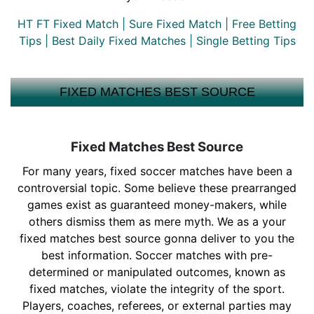
HT FT Fixed Match
|
Sure Fixed Match
|
Free Betting
Tips
|
Best Daily Fixed Matches
|
Single Betting Tips
FIXED MATCHES BEST SOURCE
Fixed Matches Best Source
For many years, fixed soccer matches have been a
controversial topic. Some believe these prearranged
games exist as guaranteed money-makers, while
others dismiss them as mere myth. We as a your
fixed matches best source gonna deliver to you the
best information. Soccer matches with pre-
determined or manipulated outcomes, known as
fixed matches, violate the integrity of the sport.
Players, coaches, referees, or external parties may