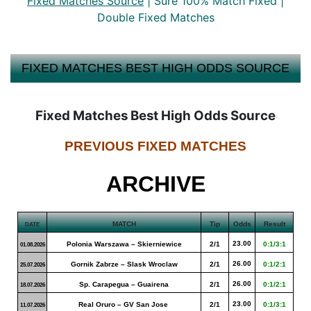
Fixed Matches Source
|
Sure 100% Match Fixed
|
Double Fixed Matches
FIXED MATCHES BEST HIGH ODDS SOURCE
Fixed Matches Best High Odds Source
PREVIOUS FIXED MATCHES
ARCHIVE
MATCH
Tip
Odds
Result
DATE
23.00
Polonia Warszawa – Skierniewice
2/1
0:1/3:1
01.08.2026
26.00
Gornik Zabrze – Slask Wroclaw
2/1
0:1/2:1
25.07.2026
26.00
Sp. Carapegua – Guairena
2/1
0:1/2:1
18.07.2026
23.00
Real Oruro – GV San Jose
2/1
0:1/3:1
11.07.2026