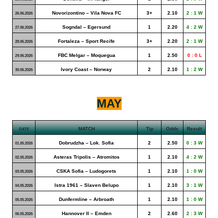
Novorizontino – Vila Nova FC
3+
2.10
2 : 1 W
26.06.2026
Sogndal – Egersund
1
2.20
4 : 2 W
27.06.2026
Fortaleza – Sport Recife
3+
2.20
2 : 1 W
28.06.2026
FBC Melgar – Moquegua
1
2.50
0 : 0
L
29.06.2026
Ivory Coast – Norway
2
2.10
1 : 2 W
30.06.2026
MAY
MATCH
Tip
Odds
Result
DATE
Dobrudzha – Lok. Sofia
2
2.50
0 : 3 W
01.05.2026
Asteras Tripolis – Atromitos
1
2.10
4 : 2 W
02.05.2026
CSKA Sofia – Ludogorets
1
2.10
1 : 0 W
03.05.2026
Istra 1961 – Slaven Belupo
1
2.10
3 : 1 W
04.05.2026
Dunfermline – Arbroath
1
2.10
1 : 0 W
05.05.2026
Hannover II – Emden
2
2.60
2 : 3 W
06.05.2026