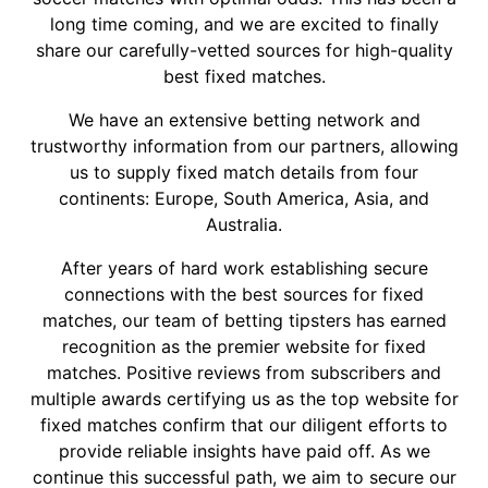
long time coming, and we are excited to finally
share our carefully-vetted sources for high-quality
best fixed matches.
We have an extensive betting network and
trustworthy information from our partners, allowing
us to supply fixed match details from four
continents: Europe, South America, Asia, and
Australia.
After years of hard work establishing secure
connections with the best sources for fixed
matches, our team of betting tipsters has earned
recognition as the premier website for fixed
matches. Positive reviews from subscribers and
multiple awards certifying us as the top website for
fixed matches confirm that our diligent efforts to
provide reliable insights have paid off. As we
continue this successful path, we aim to secure our