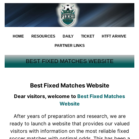
HOME
RESOURCES
DAILY
TICKET
HTFT ARHIVE
PARTNER LINKS
BEST FIXED MATCHES WEBSITE
Best Fixed Matches Website
Dear visitors, welcome to
Best Fixed Matches
Website
After years of preparation and research, we are
ready to launch a website that provides our valued
visitors with information on the most reliable fixed
soccer matches with optimal odds. This has been a