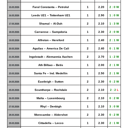
Farul Constanta – Petrolul
1
2.20
2 : 0 W
15.03.2026
Leeds U21 – Tottenham U21
1
2.90
1 : 0 W
16.03.2026
Shamal – Al-Duh
2
2.10
1 : 3 W
17.03.2026
Carrarese – Sampdoria
1
2.30
2 : 0 W
18.03.2026
Alfreton – Hereford
1
2.40
2 : 1 W
19.03.2026
Aguilas – America De Cali
2
2.40
0 : 1 W
20.03.2026
Ingolstadt – Alemannia Aachen
2
2.70
1 : 2 W
21.03.2026
Ath Bilbao – Betis
1
2.00
2 : 1 W
22.03.2026
Santa Fe – Ind. Medellin
1
2.50
2 : 1 W
23.03.2026
Eastleigh – Sutton
2
2.30
0 : 2 W
24.03.2026
Scunthorpe – Rochdale
2
2.10
2 : 2
L
25.03.2026
Malta – Luxembourg
2
2.10
0 : 2 W
26.03.2026
Rhyl – Denbigh
1
2.10
3 : 0 W
27.03.2026
Morecambe – Aldershot
2
2.30
0 : 2 W
28.03.2026
Cittadella – Lecco
1
2.30
2 : 1 W
29.03.2026