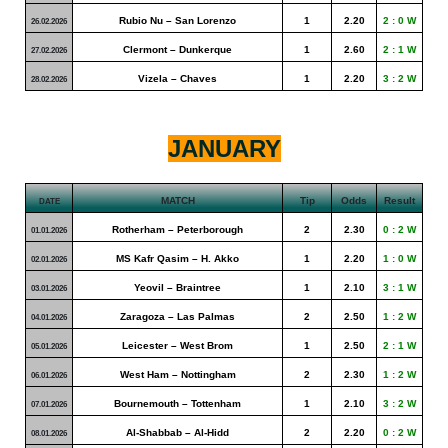
Rubio Nu – San Lorenzo
1
2.20
2 : 0 W
26.02.2026
Clermont – Dunkerque
1
2.60
2 : 1 W
27.02.2026
Vizela – Chaves
1
2.20
3 : 2 W
28.02.2026
JANUARY
MATCH
Tip
Odds
Result
DATE
Rotherham – Peterborough
2
2.30
0 : 2 W
01.01.2026
MS Kafr Qasim – H. Akko
1
2.20
1 : 0 W
02.01.2026
Yeovil – Braintree
1
2.10
3 : 1 W
03.01.2026
Zaragoza – Las Palmas
2
2.50
1 : 2 W
04.01.2026
Leicester – West Brom
1
2.50
2 : 1 W
05.01.2026
West Ham – Nottingham
2
2.30
1 : 2 W
06.01.2026
Bournemouth – Tottenham
1
2.10
3 : 2 W
07.01.2026
Al-Shabbab – Al-Hidd
2
2.20
0 : 2 W
08.01.2026