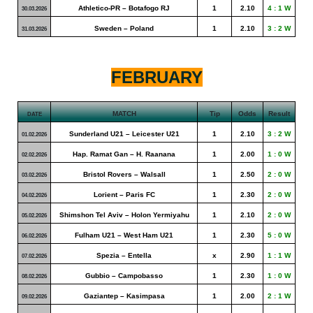
Athletico-PR – Botafogo RJ
1
2.10
4 : 1 W
30.03.2026
Sweden – Poland
1
2.10
3 : 2 W
31.03.2026
FEBRUARY
MATCH
Tip
Odds
Result
DATE
Sunderland U21 – Leicester U21
1
2.10
3 : 2 W
01.02.2026
Hap. Ramat Gan – H. Raanana
1
2.00
1 : 0 W
02.02.2026
Bristol Rovers – Walsall
1
2.50
2 : 0 W
03.02.2026
Lorient – Paris FC
1
2.30
2 : 0 W
04.02.2026
Shimshon Tel Aviv – Holon Yermiyahu
1
2.10
2 : 0 W
05.02.2026
Fulham U21 – West Ham U21
1
2.30
5 : 0 W
06.02.2026
Spezia – Entella
x
2.90
1 : 1 W
07.02.2026
Gubbio – Campobasso
1
2.30
1 : 0 W
08.02.2026
Gaziantep – Kasimpasa
1
2.00
2 : 1 W
09.02.2026