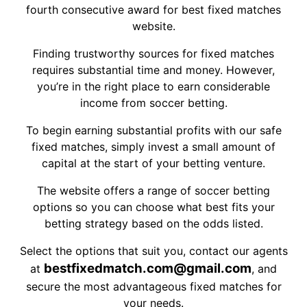
fourth consecutive award for best fixed matches
website.
Finding trustworthy sources for fixed matches
requires substantial time and money. However,
you’re in the right place to earn considerable
income from soccer betting.
To begin earning substantial profits with our safe
fixed matches, simply invest a small amount of
capital at the start of your betting venture.
The website offers a range of soccer betting
options so you can choose what best fits your
betting strategy based on the odds listed.
Select the options that suit you, contact our agents
bestfixedmatch.com@gmail.com
at
, and
secure the most advantageous fixed matches for
your needs.