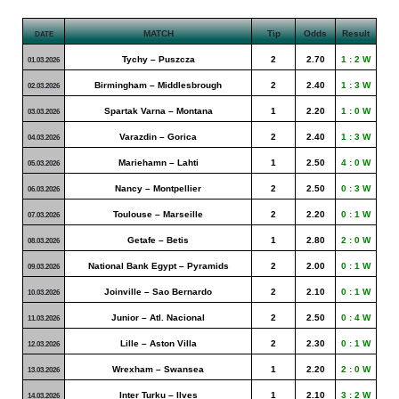
MATCH
Tip
Odds
Result
DATE
Tychy – Puszcza
2
2.70
1 : 2 W
01.03.2026
Birmingham – Middlesbrough
2
2.40
1 : 3 W
02.03.2026
Spartak Varna – Montana
1
2.20
1 : 0 W
03.03.2026
Varazdin – Gorica
2
2.40
1 : 3 W
04.03.2026
Mariehamn – Lahti
1
2.50
4 : 0 W
05.03.2026
Nancy – Montpellier
2
2.50
0 : 3 W
06.03.2026
Toulouse – Marseille
2
2.20
0 : 1 W
07.03.2026
Getafe – Betis
1
2.80
2 : 0 W
08.03.2026
National Bank Egypt – Pyramids
2
2.00
0 : 1 W
09.03.2026
Joinville – Sao Bernardo
2
2.10
0 : 1 W
10.03.2026
Junior – Atl. Nacional
2
2.50
0 : 4 W
11.03.2026
Lille – Aston Villa
2
2.30
0 : 1 W
12.03.2026
Wrexham – Swansea
1
2.20
2 : 0 W
13.03.2026
Inter Turku – Ilves
1
2.10
3 : 2 W
14.03.2026