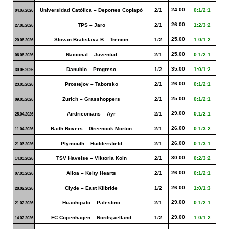
24.00
Universidad Católica – Deportes Copiapó
2/1
0:1/2:1
04.07.2026
26.00
TPS – Jaro
2/1
1:2/3:2
27.06.2026
25.00
Slovan Bratislava B – Trencin
1/2
1:0/1:2
20.06.2026
25.00
Nacional – Juventud
2/1
0:1/2:1
06.06.2026
35.00
Danubio – Progreso
1/2
1:0/1:2
30.05.2026
26.00
Prostejov – Taborsko
2/1
0:1/2:1
23.05.2026
25.00
Zurich – Grasshoppers
2/1
0:1/2:1
09.05.2026
29.00
Airdrieonians – Ayr
2/1
0:1/2:1
25.04.2026
26.00
Raith Rovers – Greenock Morton
2/1
0:1/3:2
11.04.2026
26.00
Plymouth – Huddersfield
2/1
0:1/3:1
21.03.2026
30.00
TSV Havelse – Viktoria Koln
2/1
0:2/3:2
14.03.2026
26.00
Alloa – Kelty Hearts
2/1
0:1/2:1
07.03.2026
26.00
Clyde – East Kilbride
1/2
1:0/1:3
28.02.2026
29.00
Huachipato – Palestino
2/1
0:1/2:1
21.02.2026
29.00
FC Copenhagen – Nordsjaelland
1/2
1:0/1:2
14.02.2026