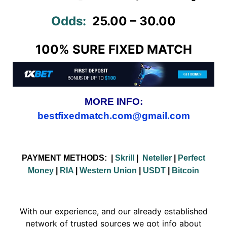
Odds:
25.00 – 30.00
100% SURE FIXED MATCH
MORE INFO:
bestfixedmatch.com@gmail.com
PAYMENT METHODS:
|
Skrill
|
Neteller
|
Perfect
Money
|
RIA
|
Western Union
|
USDT
|
Bitcoin
With our experience, and our already established
network of trusted sources we got info about