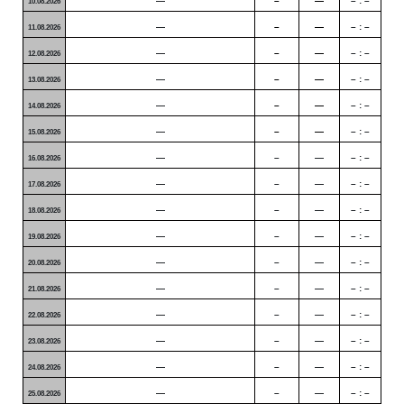
—
–
—
– : –
10.08.2026
—
–
—
– : –
11.08.2026
—
–
—
– : –
12.08.2026
—
–
—
– : –
13.08.2026
—
–
—
– : –
14.08.2026
—
–
—
– : –
15.08.2026
—
–
—
– : –
16.08.2026
—
–
—
– : –
17.08.2026
—
–
—
– : –
18.08.2026
—
–
—
– : –
19.08.2026
—
–
—
– : –
20.08.2026
—
–
—
– : –
21.08.2026
—
–
—
– : –
22.08.2026
—
–
—
– : –
23.08.2026
—
–
—
– : –
24.08.2026
—
–
—
– : –
25.08.2026