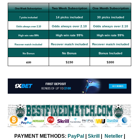
Two Week Subscription
One Month Subscription
One Week Subscription
14 picks included
30 picks included
7 picks included
Odds always over 2.10
Odds always over 2.10
Odds always over 2.10
High win rate 99%
High win rate 99%
High win rate 99%
Recover match included
Recover match included
Recover match included
No Bonus
Bonus Included
No Bonus
$150
$300
$100
PAYMENT METHODS:
PayPal
|
Skrill
|
Neteller
|