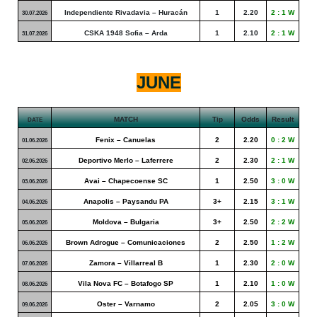
Independiente Rivadavia – Huracán
1
2.20
2 : 1 W
30.07.2026
CSKA 1948 Sofia – Arda
1
2.10
2 : 1 W
31.07.2026
JUNE
MATCH
Tip
Odds
Result
DATE
Fenix – Canuelas
2
2.20
0 : 2 W
01.06.2026
Deportivo Merlo – Laferrere
2
2.30
2 : 1 W
02.06.2026
Avai – Chapecoense SC
1
2.50
3 : 0 W
03.06.2026
Anapolis – Paysandu PA
3+
2.15
3 : 1 W
04.06.2026
Moldova – Bulgaria
3+
2.50
2 : 2 W
05.06.2026
Brown Adrogue – Comunicaciones
2
2.50
1 : 2 W
06.06.2026
Zamora – Villarreal B
1
2.30
2 : 0 W
07.06.2026
Vila Nova FC – Botafogo SP
1
2.10
1 : 0 W
08.06.2026
Oster – Varnamo
2
2.05
3 : 0 W
09.06.2026