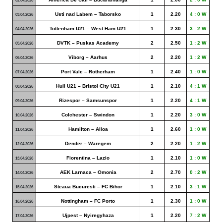
02.04.2026
Usti nad Labem – Taborsko
1
2.20
4 : 0 W
03.04.2026
Tottenham U21 – West Ham U21
1
2.30
3 : 2 W
04.04.2026
DVTK – Puskas Academy
2
2.50
1 : 2 W
05.04.2026
Viborg – Aarhus
2
2.20
1 : 2 W
06.04.2026
Port Vale – Rotherham
1
2.40
1 : 0 W
07.04.2026
Hull U21 – Bristol City U21
1
2.10
4 : 1 W
08.04.2026
Rizespor – Samsunspor
1
2.20
4 : 1 W
09.04.2026
Colchester – Swindon
1
2.20
3 : 0 W
10.04.2026
Hamilton – Alloa
1
2.60
1 : 0 W
11.04.2026
Dender – Waregem
2
2.20
1 : 2 W
12.04.2026
Fiorentina – Lazio
1
2.10
1 : 0 W
13.04.2026
AEK Larnaca – Omonia
2
2.70
0 : 2 W
14.04.2026
Steaua Bucuresti – FC Bihor
1
2.10
3 : 1 W
15.04.2026
Nottingham – FC Porto
1
2.30
1 : 0 W
16.04.2026
Ujpest – Nyiregyhaza
1
2.20
7 : 2 W
17.04.2026