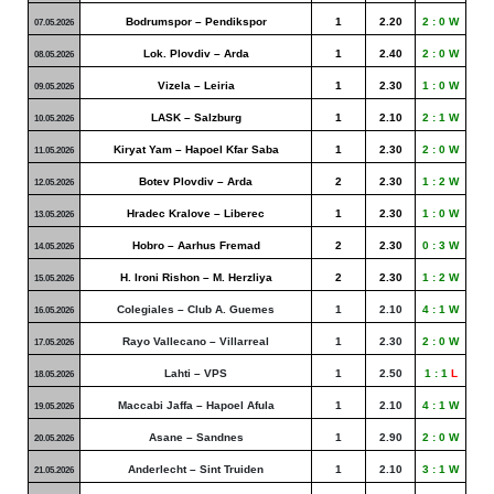
Bodrumspor – Pendikspor
1
2.20
2 : 0 W
07.05.2026
Lok. Plovdiv – Arda
1
2.40
2 : 0 W
08.05.2026
Vizela – Leiria
1
2.30
1 : 0 W
09.05.2026
LASK – Salzburg
1
2.10
2 : 1 W
10.05.2026
Kiryat Yam – Hapoel Kfar Saba
1
2.30
2 : 0 W
11.05.2026
Botev Plovdiv – Arda
2
2.30
1 : 2 W
12.05.2026
Hradec Kralove – Liberec
1
2.30
1 : 0 W
13.05.2026
Hobro – Aarhus Fremad
2
2.30
0 : 3 W
14.05.2026
H. Ironi Rishon – M. Herzliya
2
2.30
1 : 2 W
15.05.2026
Colegiales – Club A. Guemes
1
2.10
4 : 1 W
16.05.2026
Rayo Vallecano – Villarreal
1
2.30
2 : 0 W
17.05.2026
Lahti – VPS
1
2.50
1 : 1
L
18.05.2026
Maccabi Jaffa – Hapoel Afula
1
2.10
4 : 1 W
19.05.2026
Asane – Sandnes
1
2.90
2 : 0 W
20.05.2026
Anderlecht – Sint Truiden
1
2.10
3 : 1 W
21.05.2026