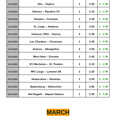
Zlin – Teplice
1
2.50
3 : 2 W
18.04.2026
Odense – Randers FC
1
2.10
3 : 1 W
19.04.2026
Taunton – Farnham
1
2.30
1 : 0 W
20.04.2026
St. Liege – Antwerp
2
2.60
1 : 2 W
21.04.2026
Vukovar 1991 – Gorica
2
2.30
1 : 2 W
22.04.2026
Los Chankas – Cienciano
1
2.30
1 : 0 W
23.04.2026
Amiens – Montpellier
2
2.00
0 : 2 W
24.04.2026
West Ham – Everton
1
2.40
2 : 1 W
25.04.2026
KV Mechelen – St. Truiden
2
2.10
1 : 4 W
26.04.2026
RFC Liege – Lommel SK
2
2.20
1 : 2 W
27.04.2026
Hednesford – Stockton
1
2.00
2 : 0 W
28.04.2026
Babelsberg – Hallescher
1
2.80
4 : 1 W
29.04.2026
Nof Hagalil – Hapoel Hadera
1
2.30
2 : 0 W
30.04.2026
MARCH