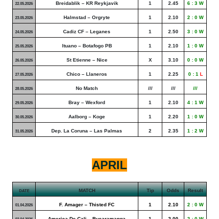
Breidablik – KR Reykjavik
1
2.45
6 : 3 W
22.05.2026
Halmstad – Orgryte
1
2.10
2 : 0 W
23.05.2026
Cadiz CF – Leganes
1
2.50
3 : 0 W
24.05.2026
Ituano – Botafogo PB
1
2.10
1 : 0 W
25.05.2026
St Etienne – Nice
X
3.10
0 : 0 W
26.05.2026
Chico – Llaneros
1
2.25
0 : 1
L
27.05.2026
No Match
///
///
///
28.05.2026
Bray – Wexford
1
2.10
4 : 1 W
29.05.2026
Aalborg – Koge
1
2.20
1 : 0 W
30.05.2026
Dep. La Coruna – Las Palmas
2
2.35
1 : 2 W
31.05.2026
APRIL
MATCH
Tip
Odds
Result
DATE
F. Amager – Thisted FC
1
2.10
2 : 0 W
01.04.2026
America De Cali – Bucaramanga
1
2.00
2 : 0 W